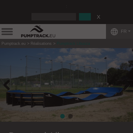
:
FR
Pumptrack.eu
Réalisations
Pumptrack Libusza
Previous
Next