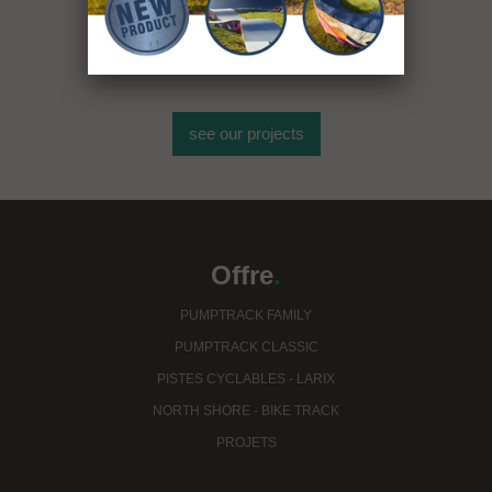
plus de 400
installations sportives
see our projects
Offre
.
PUMPTRACK FAMILY
PUMPTRACK CLASSIC
PISTES CYCLABLES - LARIX
NORTH SHORE - BIKE TRACK
PROJETS