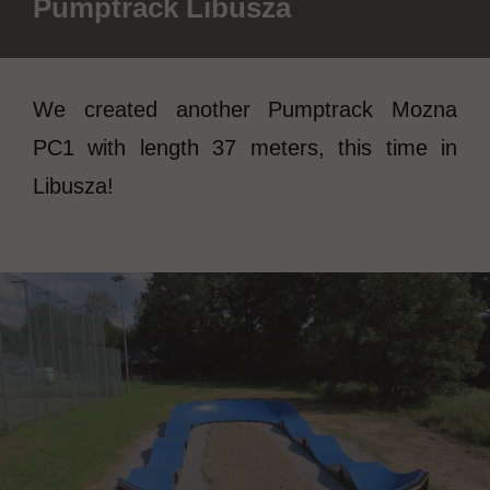
Pumptrack Libusza
We created another Pumptrack Mozna
PC1 with length 37 meters, this time in
Libusza!