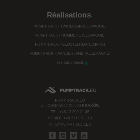
Réalisations
.
PUMPTRACK - TVARDOSIN (SLOVAQUIE)
PUMPTRACK - HUMMENE (SLOVAQUIE)
PUMPTRACK - GEDSTED (DANEMARK)
PUMPTRACK - WANGERLAND (ALLEMAGNE)
see our projects
PUMPTRACK.EU
UL.
ORGANKI 2
31-990
KRAKÓW
TEL.
+48 12 200 21 45
MOBILE:
+48 731 031 101
INFO@PUMPTRACK.EU