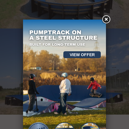
VIEW OFFER